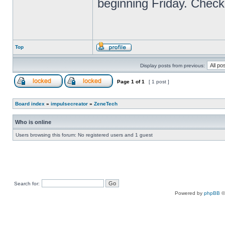
beginning Friday. Check
Top
Display posts from previous:
Page
1
of
1
[ 1 post ]
Board index
»
impulsecreator
»
ZeneTech
Who is online
Users browsing this forum: No registered users and 1 guest
Search for:
Powered by
phpBB
©