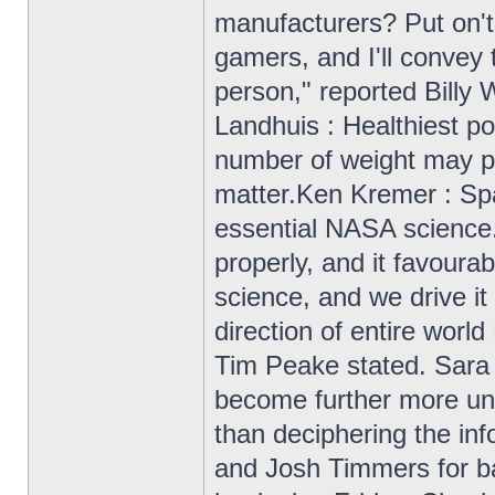
manufacturers? Put on't 
gamers, and I'll convey
person," reported Billy W
Landhuis : Healthiest p
number of weight may pe
matter.Ken Kremer : Sp
essential NASA science
properly, and it favoura
science, and we drive it
direction of entire wo
Tim Peake stated. Sara F
become further more unf
than deciphering the inf
and Josh Timmers for bac