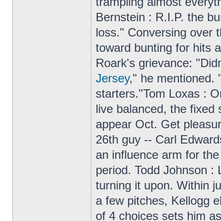
trampling almost everyth
Bernstein : R.I.P. the b
loss." Conversing over t
toward bunting for hits
Roark's grievance: "Di
Jersey
," he mentioned. "
starters."Tom Loxas : On
live balanced, the fixed
appear Oct. Get pleasur
26th guy -- Carl Edwards
an influence arm for the
period. Todd Johnson : L
turning it upon. Within 
a few pitches, Kellogg e
of 4 choices sets him a