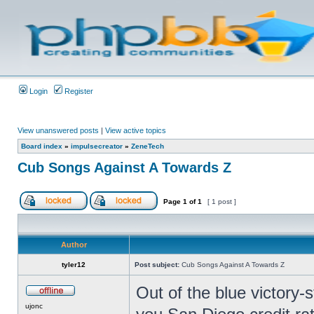
Login
Register
View unanswered posts
|
View active topics
Board index
»
impulsecreator
»
ZeneTech
Cub Songs Against A Towards Z
Page
1
of
1
[ 1 post ]
Author
tyler12
Post subject:
Cub Songs Against A Towards Z
Out of the blue victory-
ujonc