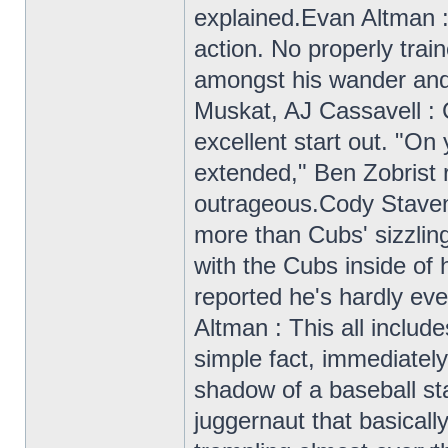
explained.Evan Altman :
action. No properly trai
amongst his wander and 
Muskat, AJ Cassavell : 
excellent start out. "On 
extended," Ben Zobrist r
outrageous.Cody Staven
more than Cubs' sizzl
with the Cubs inside of 
reported he's hardly eve
Altman : This all includ
simple fact, immediately
shadow of a baseball sta
juggernaut that basically