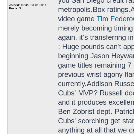
you San Diego credit rati
Joined:
10:35, 23-06-2016
metropolis.Box ratings.Ac
Posts:
3
video game
Tim Federo
merely becoming timing 
again, it's transferring
: Huge pounds can't appe
beginning Jason Heywar
game titles remaining 7
previous wrist agony fla
currently.Addison Russe
Cubs' MVP? Russell doe
and it produces excelle
Ben Zobrist dept. Patri
Cubs' scorching get start
anything at all that we 