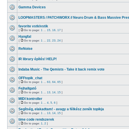
Gamma Devices
LOOPMASTERS / PATCHWORX // Neuro Drum & Bass Massive Pres
favorite vstk/vstik
[
Go to page:
1
...
15
,
16
,
17
]
Hangfal
[
Go to page:
1
...
22
,
23
,
24
]
ReNoise
IR library építés! HELP!
Indaba Music - The Qemists - Take it back remix vote
OFFtopik_chat
[
Go to page:
1
...
63
,
64
,
65
]
Fejhallgató
[
Go to page:
1
...
13
,
14
,
15
]
MIDI kontroller
[
Go to page:
1
...
4
,
5
,
6
]
Segítség, elakadtam! - avagy a félkész zenék topikja
[
Go to page:
1
...
13
,
14
,
15
]
time code rendszerek
[
Go to page:
1
,
2
]