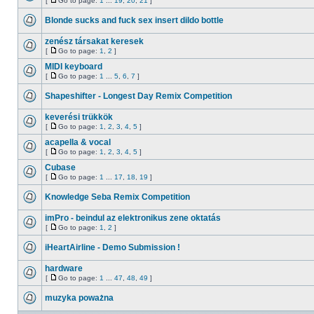
[
Go to page:
1
...
19
,
20
,
21
]
Blonde sucks and fuck sex insert dildo bottle
zenész társakat keresek
[
Go to page:
1
,
2
]
MIDI keyboard
[
Go to page:
1
...
5
,
6
,
7
]
Shapeshifter - Longest Day Remix Competition
keverési trükkök
[
Go to page:
1
,
2
,
3
,
4
,
5
]
acapella & vocal
[
Go to page:
1
,
2
,
3
,
4
,
5
]
Cubase
[
Go to page:
1
...
17
,
18
,
19
]
Knowledge Seba Remix Competition
imPro - beindul az elektronikus zene oktatás
[
Go to page:
1
,
2
]
iHeartAirline - Demo Submission !
hardware
[
Go to page:
1
...
47
,
48
,
49
]
muzyka poważna