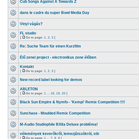
Cub Songs Against A Towards Z
dans le cadre du super Bowl Media Day
Vinyl vágás?
FL studio
[
Go to page:
1
,
2
,
3
]
Re: Suche Team für einen Kurzfilm
Élő zenei project - electronikus zene élőben
Kontakt
[
Go to page:
1
,
2
,
3
]
New record label looking for demos
ABLETON
[
Go to page:
1
...
18
,
19
,
20
]
Black Sun Empire & Nymfo - 'Kempi' Remix Competition !!!!
Sunchase - Moulded Remix Competition
M-Audio Studiophile BX8a Deluxe probléma!
vélemények keverőkről, lemezjátszókról, stb
[
Go to page:
1
...
7
,
8
,
9
]