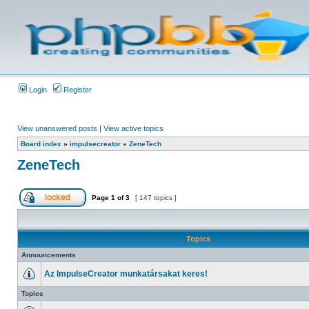
Login
Register
View unanswered posts
|
View active topics
Board index
»
impulsecreator
»
ZeneTech
ZeneTech
Page
1
of
3
[ 147 topics ]
Topics
Announcements
Az ImpulseCreator munkatársakat keres!
Topics