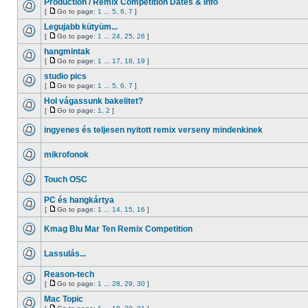
Production / Remix Competition Dates & Info
[
Go to page:
1
...
5
,
6
,
7
]
Legujabb kütyüm...
[
Go to page:
1
...
24
,
25
,
26
]
hangmintak
[
Go to page:
1
...
17
,
18
,
19
]
studio pics
[
Go to page:
1
...
5
,
6
,
7
]
Hol vágassunk bakelitet?
[
Go to page:
1
,
2
]
ingyenes és teljesen nyitott remix verseny mindenkinek
mikrofonok
Touch OSC
PC és hangkártya
[
Go to page:
1
...
14
,
15
,
16
]
Kmag Blu Mar Ten Remix Competition
Lassulás...
Reason-tech
[
Go to page:
1
...
28
,
29
,
30
]
Mac Topic