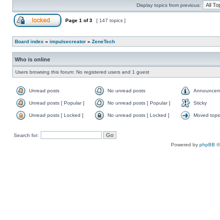
Display topics from previous:
Page
1
of
3
[ 147 topics ]
Board index
»
impulsecreator
»
ZeneTech
Who is online
Users browsing this forum: No registered users and 1 guest
Unread posts
No unread posts
Announcem
Unread posts [ Popular ]
No unread posts [ Popular ]
Sticky
Unread posts [ Locked ]
No unread posts [ Locked ]
Moved topi
Search for:
Powered by
phpBB
©