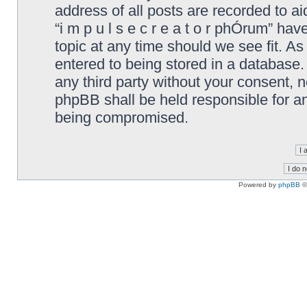
address of all posts are recorded to ai
“i m p u l s e c r e a t o r phÓrum” ha
topic at any time should we see fit. A
entered to being stored in a database. 
any third party without your consent, ne
phpBB shall be held responsible for a
being compromised.
Powered by
phpBB
©