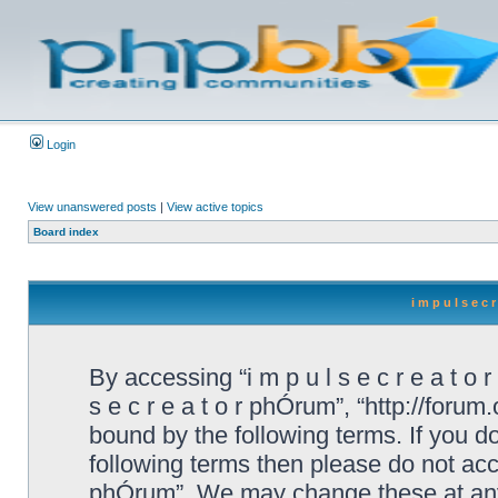
Login
View unanswered posts
|
View active topics
Board index
i m p u l s e c
By accessing “i m p u l s e c r e a t o r
s e c r e a t o r phÓrum”, “http://foru
bound by the following terms. If you do
following terms then please do not acces
phÓrum”. We may change these at any 