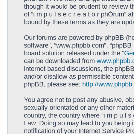
though it would be prudent to review t
of “i m p u l s e c r e a t o r phÓrum”
bound by these terms as they are up
Our forums are powered by phpBB (here
software”, “www.phpbb.com”, “phpBB G
board solution released under the “
Gen
can be downloaded from
www.phpbb.
internet based discussions, the phpBB
and/or disallow as permissible content
phpBB, please see:
http://www.phpbb
You agree not to post any abusive, obs
sexually-orientated or any other materi
country, the country where “i m p u l s 
Law. Doing so may lead to you being 
notification of your Internet Service P