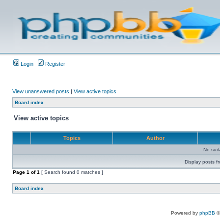
Login
Register
View unanswered posts
|
View active topics
Board index
View active topics
Topics
Author
No sui
Display posts f
Page
1
of
1
[ Search found 0 matches ]
Board index
Powered by
phpBB
©