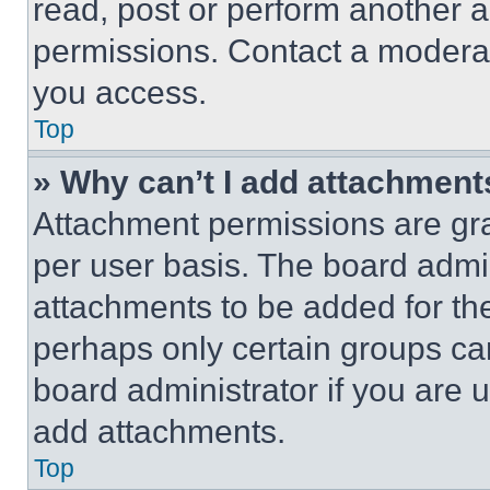
read, post or perform another 
permissions. Contact a moderat
you access.
Top
» Why can’t I add attachment
Attachment permissions are gra
per user basis. The board admi
attachments to be added for the
perhaps only certain groups ca
board administrator if you are
add attachments.
Top