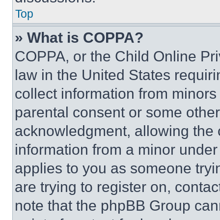
Top
» What is COPPA?
COPPA, or the Child Online Priv
law in the United States requir
collect information from minors
parental consent or some other
acknowledgment, allowing the co
information from a minor under t
applies to you as someone tryin
are trying to register on, conta
note that the phpBB Group cann