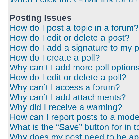
Posting Issues
How do I post a topic in a forum?
How do I edit or delete a post?
How do I add a signature to my 
How do I create a poll?
Why can’t I add more poll option
How do I edit or delete a poll?
Why can’t I access a forum?
Why can’t I add attachments?
Why did I receive a warning?
How can I report posts to a mode
What is the “Save” button for in t
Why does my post need to be a