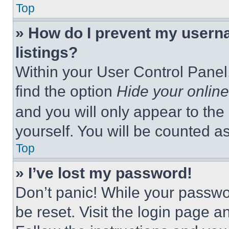
Top
» How do I prevent my userna
listings?
Within your User Control Panel,
find the option
Hide your online
and you will only appear to the
yourself. You will be counted a
Top
» I’ve lost my password!
Don’t panic! While your passwor
be reset. Visit the login page a