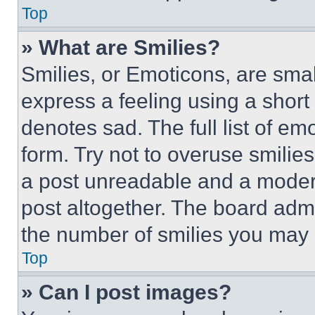
Top
» What are Smilies?
Smilies, or Emoticons, are sma
express a feeling using a short 
denotes sad. The full list of e
form. Try not to overuse smilie
a post unreadable and a moder
post altogether. The board admi
the number of smilies you may 
Top
» Can I post images?