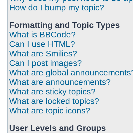
How do I bump my topic?
Formatting and Topic Types
What is BBCode?
Can I use HTML?
What are Smilies?
Can I post images?
What are global announcements
What are announcements?
What are sticky topics?
What are locked topics?
What are topic icons?
User Levels and Groups