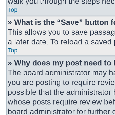
walk you through the steps nece
Top
» What is the “Save” button f
This allows you to save passag
a later date. To reload a saved
Top
» Why does my post need to
The board administrator may ha
you are posting to require revie
possible that the administrator
whose posts require review bef
board administrator for further d