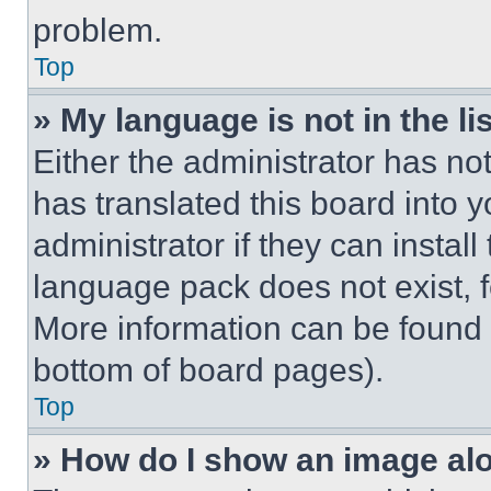
problem.
Top
» My language is not in the lis
Either the administrator has no
has translated this board into 
administrator if they can instal
language pack does not exist, fe
More information can be found 
bottom of board pages).
Top
» How do I show an image a