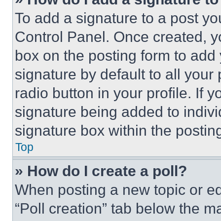
To add a signature to a post yo
Control Panel. Once created, 
box on the posting form to add
signature by default to all you
radio button in your profile. If 
signature being added to indiv
signature box within the postin
Top
» How do I create a poll?
When posting a new topic or editi
“Poll creation” tab below the m