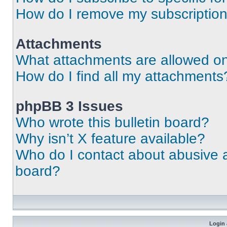
How do I remove my subscriptio
Attachments
What attachments are allowed on
How do I find all my attachments
phpBB 3 Issues
Who wrote this bulletin board?
Why isn’t X feature available?
Who do I contact about abusive an
board?
Login 