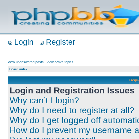
Login
Register
View unanswered posts
|
View active topics
Board index
Frequ
Login and Registration Issues
Why can’t I login?
Why do I need to register at all?
Why do I get logged off automati
How do I prevent my username app