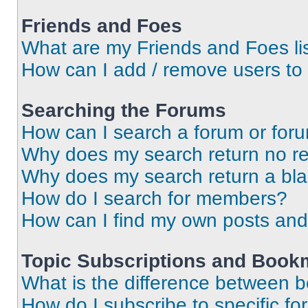
Friends and Foes
What are my Friends and Foes li
How can I add / remove users to 
Searching the Forums
How can I search a forum or for
Why does my search return no re
Why does my search return a bl
How do I search for members?
How can I find my own posts and
Topic Subscriptions and Book
What is the difference between 
How do I subscribe to specific fo