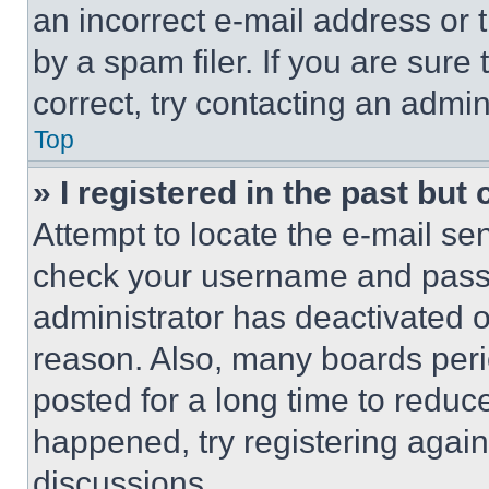
an incorrect e-mail address or
by a spam filer. If you are sure
correct, try contacting an admini
Top
» I registered in the past but
Attempt to locate the e-mail sen
check your username and passwo
administrator has deactivated 
reason. Also, many boards per
posted for a long time to reduce
happened, try registering agai
discussions.