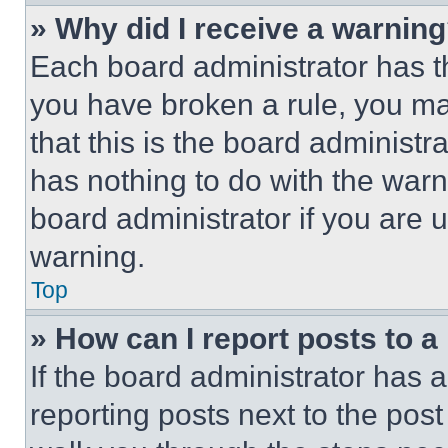
» Why did I receive a warnin
Each board administrator has thei
you have broken a rule, you m
that this is the board administ
has nothing to do with the warn
board administrator if you are
warning.
Top
» How can I report posts to 
If the board administrator has a
reporting posts next to the post 