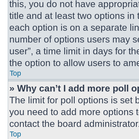
this, you do not have appropria
title and at least two options i
each option is on a separate lin
number of options users may se
user”, a time limit in days for th
the option to allow users to am
Top
» Why can’t I add more poll o
The limit for poll options is set
you need to add more options t
contact the board administrator
Top