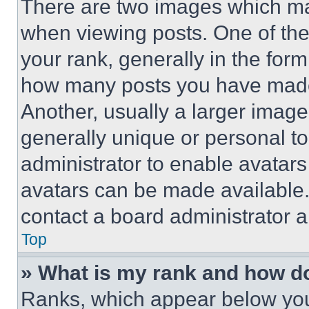
There are two images which m
when viewing posts. One of th
your rank, generally in the form 
how many posts you have made 
Another, usually a larger image
generally unique or personal to 
administrator to enable avatar
avatars can be made available. 
contact a board administrator a
Top
» What is my rank and how do
Ranks, which appear below you