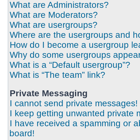
What are Administrators?
What are Moderators?
What are usergroups?
Where are the usergroups and ho
How do I become a usergroup le
Why do some usergroups appear i
What is a “Default usergroup”?
What is “The team” link?
Private Messaging
I cannot send private messages!
I keep getting unwanted private
I have received a spamming or a
board!