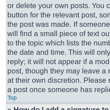
or delete your own posts. You ca
button for the relevant post, so
the post was made. If someone 
will find a small piece of text 
to the topic which lists the num
the date and time. This will o
reply; it will not appear if a mo
post, though they may leave a n
at their own discretion. Please
a post once someone has repli
Top
» How do I add a signature t