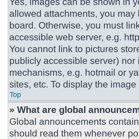
Yes, images can be shown in you
allowed attachments, you may b
board. Otherwise, you must link
accessible web server, e.g. ht
You cannot link to pictures sto
publicly accessible server) nor
mechanisms, e.g. hotmail or y
sites, etc. To display the imag
Top
» What are global announce
Global announcements contain 
should read them whenever poss