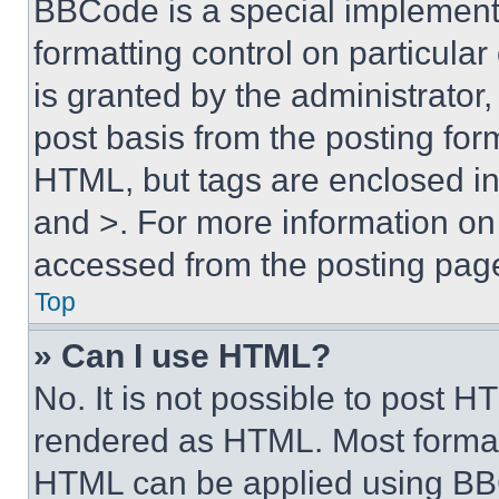
BBCode is a special implementa
formatting control on particula
is granted by the administrator,
post basis from the posting form
HTML, but tags are enclosed in 
and >. For more information o
accessed from the posting pag
Top
» Can I use HTML?
No. It is not possible to post 
rendered as HTML. Most format
HTML can be applied using BB