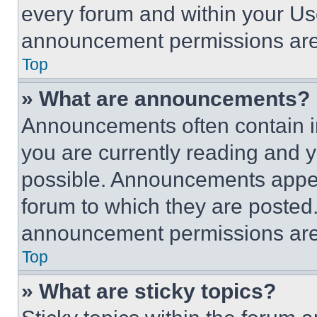
every forum and within your Us
announcement permissions are 
Top
» What are announcements?
Announcements often contain im
you are currently reading and
possible. Announcements appear
forum to which they are posted
announcement permissions are 
Top
» What are sticky topics?