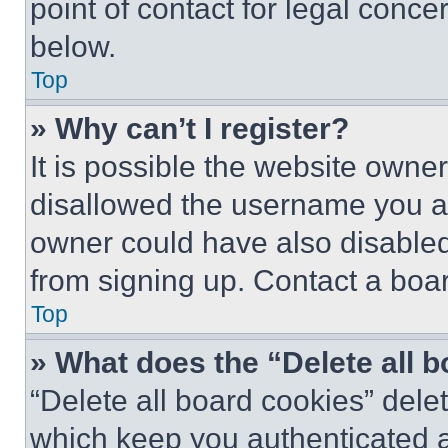
point of contact for legal conce
below.
Top
» Why can’t I register?
It is possible the website own
disallowed the username you ar
owner could have also disabled 
from signing up. Contact a boar
Top
» What does the “Delete all 
“Delete all board cookies” del
which keep you authenticated an