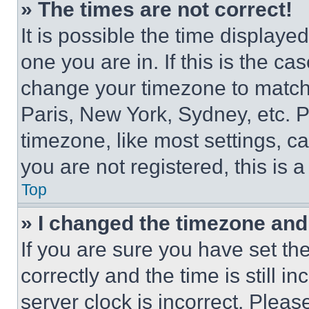
» The times are not correct!
It is possible the time displaye
one you are in. If this is the c
change your timezone to match 
Paris, New York, Sydney, etc. 
timezone, like most settings, ca
you are not registered, this is 
Top
» I changed the timezone and t
If you are sure you have set 
correctly and the time is still i
server clock is incorrect. Please