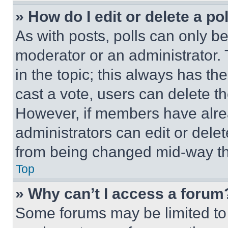
» How do I edit or delete a po
As with posts, polls can only be
moderator or an administrator. To 
in the topic; this always has the
cast a vote, users can delete the
However, if members have alre
administrators can edit or delete
from being changed mid-way th
Top
» Why can’t I access a forum
Some forums may be limited to 