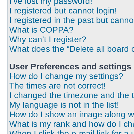
I’ve lost my password!
I registered but cannot login!
I registered in the past but cann
What is COPPA?
Why can’t I register?
What does the “Delete all board 
User Preferences and settings
How do I change my settings?
The times are not correct!
I changed the timezone and the ti
My language is not in the list!
How do I show an image along 
What is my rank and how do I ch
When I click the e-mail link for a 