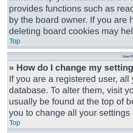
provides functions such as rea
by the board owner. If you are 
deleting board cookies may hel
Top
User P
» How do I change my settin
If you are a registered user, all
database. To alter them, visit y
usually be found at the top of 
you to change all your settings
Top