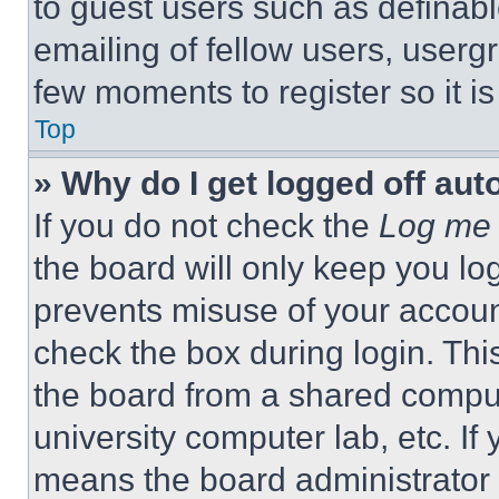
to guest users such as definab
emailing of fellow users, usergr
few moments to register so it 
Top
» Why do I get logged off aut
If you do not check the
Log me 
the board will only keep you log
prevents misuse of your accoun
check the box during login. Th
the board from a shared computer
university computer lab, etc. If
means the board administrator h