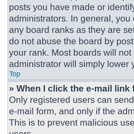
posts you have made or identif
administrators. In general, you
any board ranks as they are set
do not abuse the board by posti
your rank. Most boards will not
administrator will simply lower 
Top
» When I click the e-mail link 
Only registered users can send e
e-mail form, and only if the adm
This is to prevent malicious u
users.