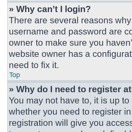
» Why can’t I login?
There are several reasons why t
username and password are corr
owner to make sure you haven’t
website owner has a configurat
need to fix it.
Top
» Why do I need to register at
You may not have to, it is up to
whether you need to register i
registration will give you acces