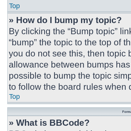
Top
» How do I bump my topic?
By clicking the “Bump topic” li
“bump” the topic to the top of t
you do not see this, then topi
allowance between bumps has no
possible to bump the topic simp
to follow the board rules when 
Top
Forma
» What is BBCode?