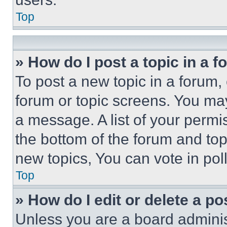
Top
» How do I post a topic in a 
To post a new topic in a forum, 
forum or topic screens. You ma
a message. A list of your permi
the bottom of the forum and to
new topics, You can vote in poll
Top
» How do I edit or delete a po
Unless you are a board adminis