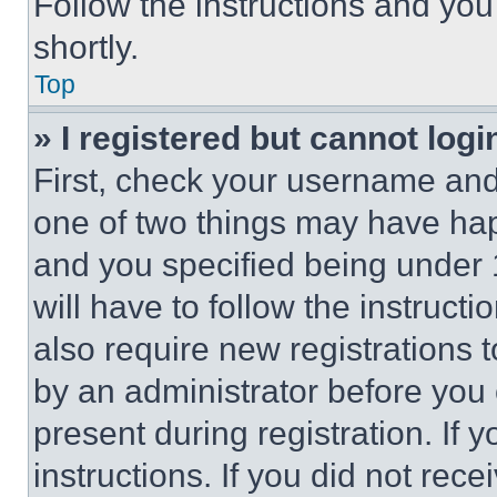
Follow the instructions and you
shortly.
Top
» I registered but cannot logi
First, check your username and 
one of two things may have ha
and you specified being under 1
will have to follow the instruct
also require new registrations t
by an administrator before you 
present during registration. If 
instructions. If you did not re